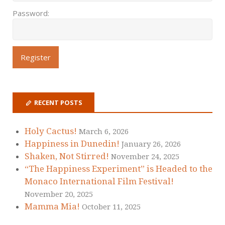
Password:
RECENT POSTS
Holy Cactus!
March 6, 2026
Happiness in Dunedin!
January 26, 2026
Shaken, Not Stirred!
November 24, 2025
“The Happiness Experiment” is Headed to the
Monaco International Film Festival!
November 20, 2025
Mamma Mia!
October 11, 2025