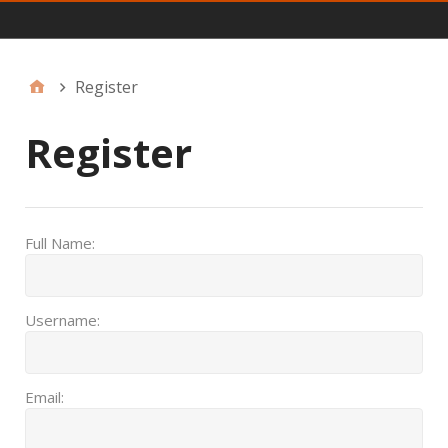
JFF Menu
Register
Register
Full Name:
Username:
Email: