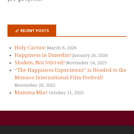
RECENT POSTS
Holy Cactus!
March 6, 2026
Happiness in Dunedin!
January 26, 2026
Shaken, Not Stirred!
November 24, 2025
“The Happiness Experiment” is Headed to the
Monaco International Film Festival!
November 20, 2025
Mamma Mia!
October 11, 2025