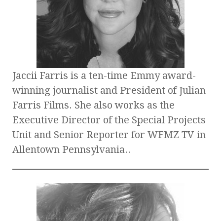
Jaccii Farris is a ten-time Emmy award-
winning journalist and President of Julian
Farris Films. She also works as the
Executive Director of the Special Projects
Unit and Senior Reporter for WFMZ TV in
Allentown Pennsylvania..