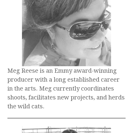
Meg Reese is an Emmy award-winning
producer with a long established career
in the arts. Meg currently coordinates
shoots, facilitates new projects, and herds
the wild cats.