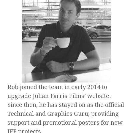
Rob joined the team in early 2014 to
upgrade Julian Farris Films’ website.
Since then, he has stayed on as the official
Technical and Graphics Guru; providing
support and promotional posters for new
JFF projects.