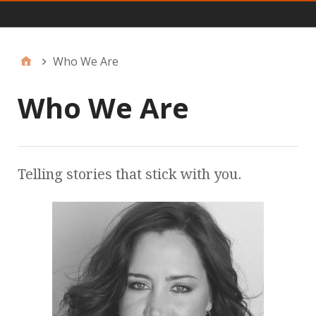
JFF Menu
Who We Are
Who We Are
Telling stories that stick with you.